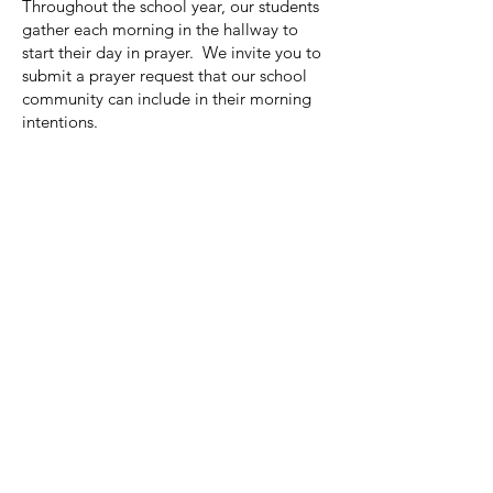
Throughout the school year, our students
gather each morning in the hallway to
start their day in prayer. We invite you to
submit a prayer request that our school
community can include in their morning
intentions.