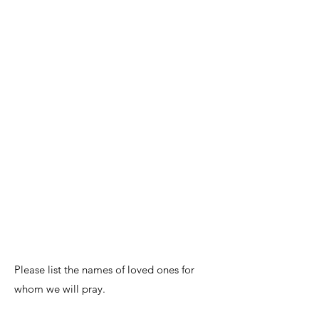
Please list the names of loved ones for
whom we will pray.