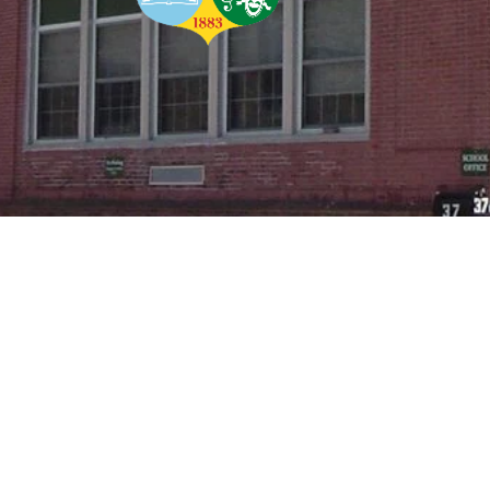
In Mind: