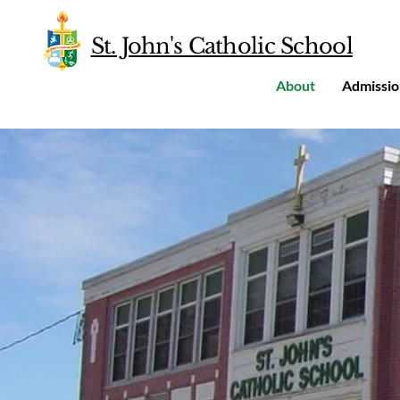
St. John's Catholic School
About
Admissio