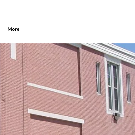
More
ut St. John's
holic School
onal Education Anchored by Faith