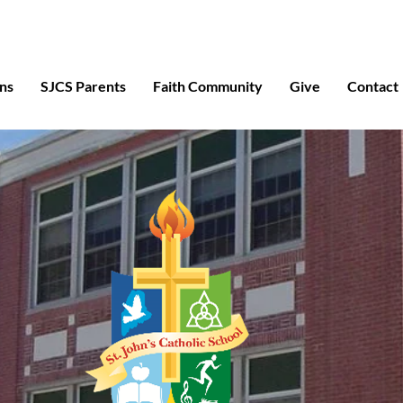
ns
SJCS Parents
Faith Community
Give
Contact
Abo
Cat
Excepti