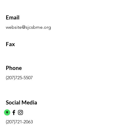
Email
website@sjcsbme.org
Fax
Phone
(207)725-5507
Social Media
(207)721-2063