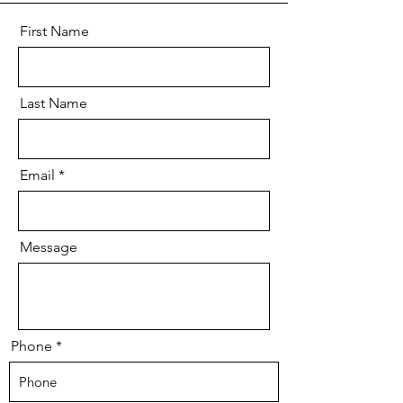
First Name
Last Name
Email
Message
Phone