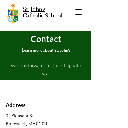
St. John's
Catholic School
Contact
L
earn more about St. John's
We look forward to connecting with
you.
Address
37 Pleasant St
Brunswick, ME 04011