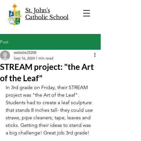
St. John's
Catholic School
Post
website25208
Sep 16, 2024
1 min read
STREAM project: "the Art
of the Leaf"
In 3rd grade on Friday, their STREAM 
project was "the Art of the Leaf". 
Students had to create a leaf sculpture 
that stands 8 inches tall- they could use 
straws, pipe cleaners, tape, leaves and 
sticks. Getting their ideas to stand was 
a big challenge! Great job 3rd grade!