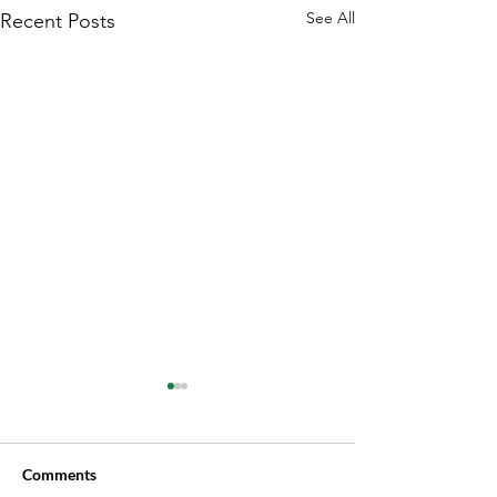
See All
Recent Posts
Comments