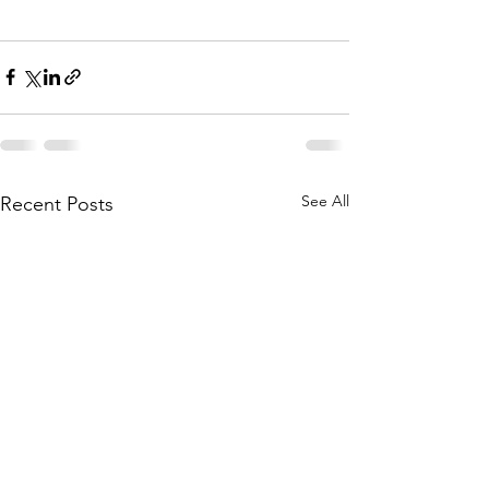
See All
Recent Posts