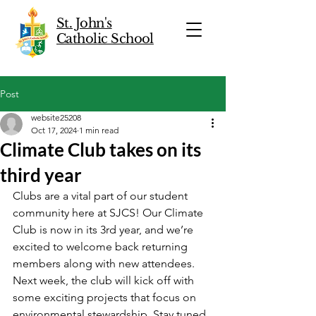
St. John's
Catholic School
Post
website25208
Oct 17, 2024
1 min read
Climate Club takes on its
third year
Clubs are a vital part of our student 
community here at SJCS! Our Climate 
Club is now in its 3rd year, and we’re 
excited to welcome back returning 
members along with new attendees. 
Next week, the club will kick off with 
some exciting projects that focus on 
environmental stewardship. Stay tuned 