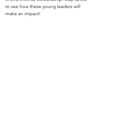
to see how these young leaders will 
make an impact!