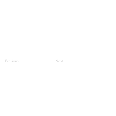
Previous
Next
St. John’s Catholic School is devoted to providing
our students with an enriching classical education