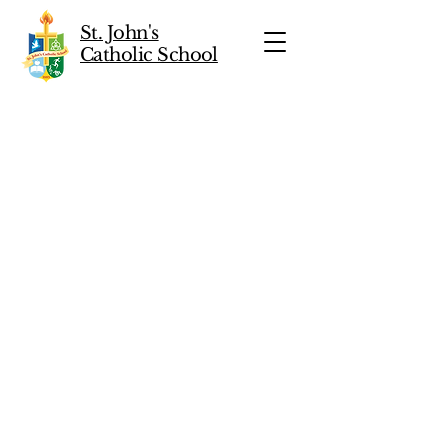
St. John's
Catholic School